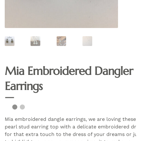
Mia Embroidered Dangler
Earrings
Mia embroidered dangle earrings, we are loving these
pearl stud earring top with a delicate embroidered dro
for that extra touch to the dress of your dreams or jus