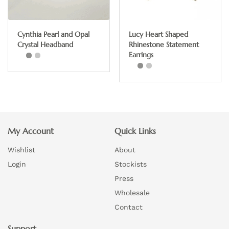
may
be
chosen
Cynthia Pearl and Opal
Lucy Heart Shaped
on
Crystal Headband
Rhinestone Statement
the
Earrings
product
page
This
product
has
multiple
My Account
Quick Links
variants.
Wishlist
About
The
options
Login
Stockists
may
Press
be
Wholesale
chosen
Contact
on
Support
the