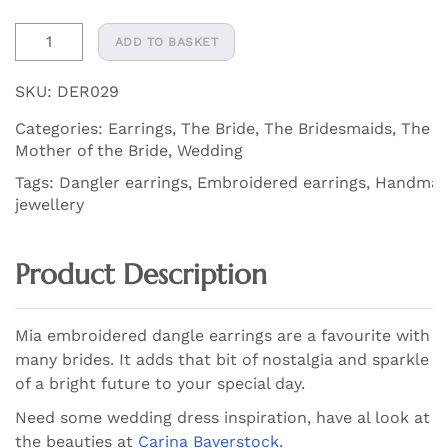
Mia
ADD TO BASKET
Embroidered
Dangler
SKU:
DER029
Earrings
Categories:
Earrings
,
The Bride
,
The Bridesmaids
,
The
quantity
Mother of the Bride
,
Wedding
Tags:
Dangler earrings
,
Embroidered earrings
,
Handma
jewellery
Product Description
Mia embroidered dangle earrings are a favourite with
many brides. It adds that bit of nostalgia and sparkle
of a bright future to your special day.
Need some wedding dress inspiration, have al look at
the beauties at
Carina Baverstock.