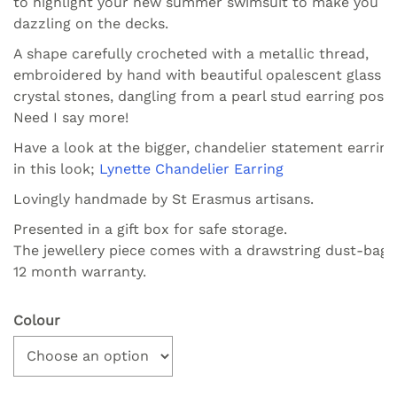
to highlight your new summer swimsuit to make you
dazzling on the decks.
A shape carefully crocheted with a metallic thread,
embroidered by hand with beautiful opalescent glass a
crystal stones, dangling from a pearl stud earring post.
Need I say more!
Have a look at the bigger, chandelier statement earring
in this look;
Lynette Chandelier Earring
Lovingly handmade by St Erasmus artisans.
Presented in a gift box for safe storage.
The jewellery piece comes with a drawstring dust-bag.
12 month warranty.
Colour