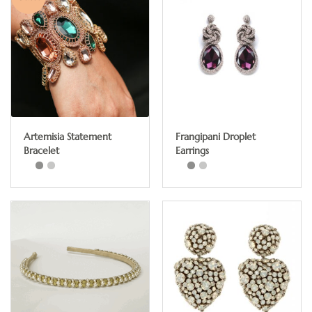
Artemisia Statement
Frangipani Droplet
Bracelet
Earrings
This
product
has
multiple
variants.
The
options