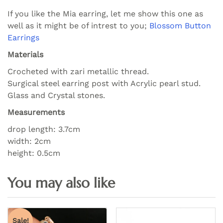
If you like the Mia earring, let me show this one as
well as it might be of intrest to you;
Blossom Button
Earrings
Materials
Crocheted with zari metallic thread.
Surgical steel earring post with Acrylic pearl stud.
Glass and Crystal stones.
Measurements
drop length: 3.7cm
width: 2cm
height: 0.5cm
Sale!