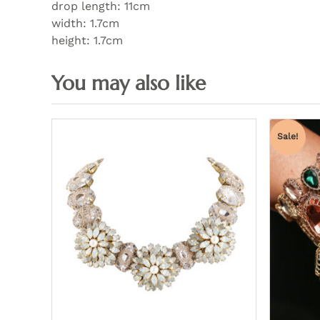
drop length: 11cm
width: 1.7cm
height: 1.7cm
Sale!