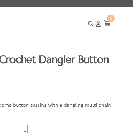
p worldwide
India free shipping for all orders
Internatio
0
ite
m
s
 Crochet Dangler Button
dome button earring with a dangling multi chain