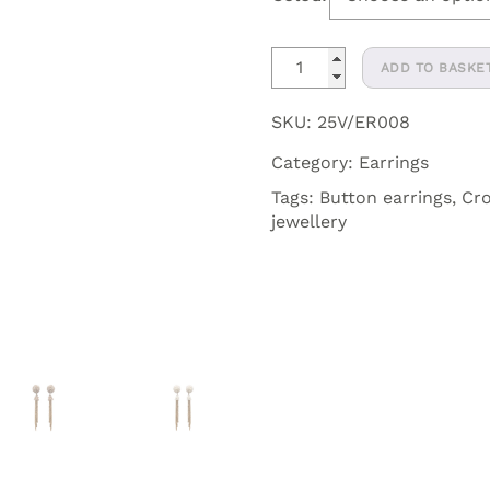
Vera
ADD TO BASKE
Crystal
Crochet
SKU:
25V/ER008
Dangler
Category:
Earrings
Button
Earrings
Tags:
Button earrings
,
Cro
jewellery
quantity