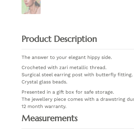
Product Description
The answer to your elegant hippy side.
Crocheted with zari metallic thread.
Surgical steel earring post with butterfly fitting.
Crystal glass beads.
Presented in a gift box for safe storage.
The jewellery piece comes with a drawstring du
12 month warranty.
Measurements