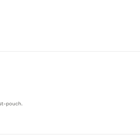
st-pouch.