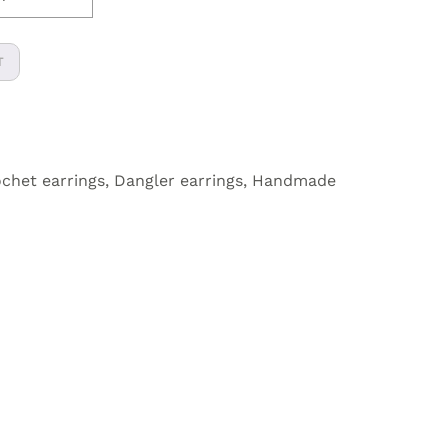
T
chet earrings
,
Dangler earrings
,
Handmade