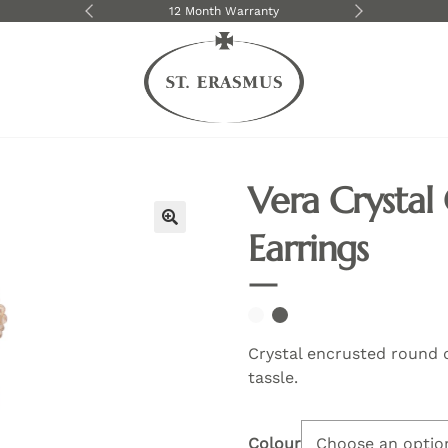
livery over $250
12 Month Warranty
We shi
Vera Crystal
Earrings
🔍
Crystal encrusted round 
tassle.
Colour