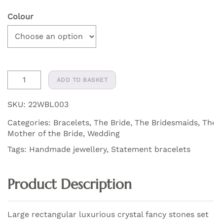
Colour
Amelia
ADD TO BASKET
Crystal
Soft
SKU:
22WBL003
Statement
Categories:
Bracelets
,
The Bride
,
The Bridesmaids
,
The
Bracelet
Mother of the Bride
,
Wedding
quantity
Tags:
Handmade jewellery
,
Statement bracelets
Product Description
Large rectangular luxurious crystal fancy stones set