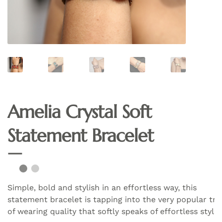
Amelia Crystal Soft
Statement Bracelet
Simple, bold and stylish in an effortless way, this
statement bracelet is tapping into the very popular tr
of wearing quality that softly speaks of effortless style.