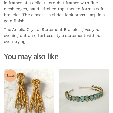
in frames of a delicate crochet frames with fine
mesh edges, hand stitched together to form a soft
bracelet. The closer is a slider-lock brass clasp in a
gold finish.
The Amelia Crystal Statement Bracelet gives your
evening out an effortless style statement without
even trying.
Sale!