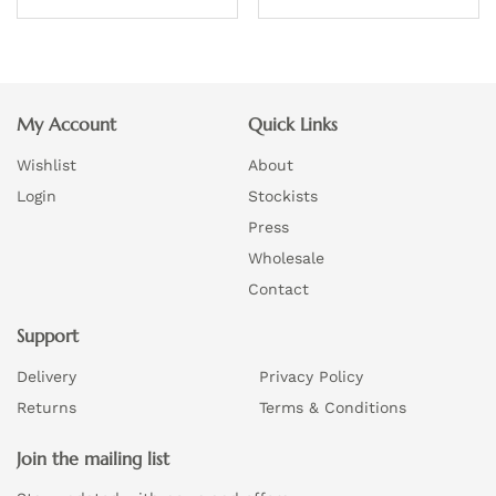
product
page
This
This
page
product
product
has
has
multiple
multiple
My Account
Quick Links
variants.
variants.
Wishlist
About
The
The
options
options
Login
Stockists
may
may
Press
be
be
Wholesale
chosen
chosen
Contact
on
on
the
Support
the
product
product
Delivery
Privacy Policy
page
page
Returns
Terms & Conditions
Join the mailing list