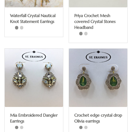
Waterfall Crystal Nautical
Priya Crochet Mesh
Knot Statement Earrings
covered Crystal Stones
Headband
This
This
product
product
has
has
multiple
multiple
variants.
variants.
The
The
options
options
may
may
be
be
chosen
chosen
on
Mia Embroidered Dangler
Crochet edge crystal drop
on
the
Earrings
Olivia earrings
the
product